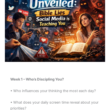
Week 1 – Who’s Discipling You?
• Who influences your thinking the most each day?
• What does your daily screen time reveal about your
priorities?