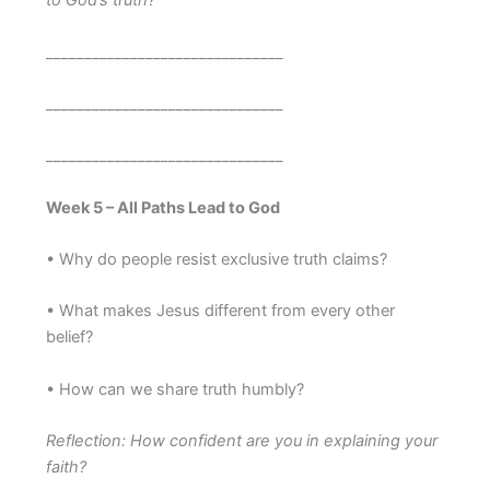
to God’s truth?
_______________________________
_______________________________
_______________________________
Week 5 – All Paths Lead to God
• Why do people resist exclusive truth claims?
• What makes Jesus different from every other
belief?
• How can we share truth humbly?
Reflection: How confident are you in explaining your
faith?