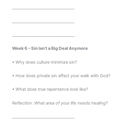
_______________________________
_______________________________
_______________________________
Week 6 – Sin Isn’t a Big Deal Anymore
• Why does culture minimize sin?
• How does private sin affect your walk with God?
• What does true repentance look like?
Reflection: What area of your life needs healing?
_______________________________