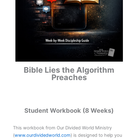
Bible Lies the Algorithm
Preaches
Student Workbook (8 Weeks)
This workbook from Our Divided World Ministry
(
www.ourdividedworld.com
) is designed to help you