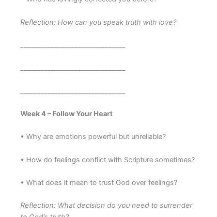
Reflection: How can you speak truth with love?
_______________________________
_______________________________
_______________________________
Week 4 – Follow Your Heart
• Why are emotions powerful but unreliable?
• How do feelings conflict with Scripture sometimes?
• What does it mean to trust God over feelings?
Reflection: What decision do you need to surrender