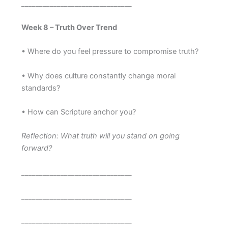
_______________________________
Week 8 – Truth Over Trend
• Where do you feel pressure to compromise truth?
• Why does culture constantly change moral
standards?
• How can Scripture anchor you?
Reflection: What truth will you stand on going
forward?
_______________________________
_______________________________
_______________________________