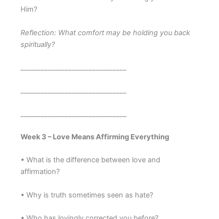
Him?
Reflection: What comfort may be holding you back
spiritually?
_______________________________
_______________________________
_______________________________
Week 3 – Love Means Affirming Everything
• What is the difference between love and
affirmation?
• Why is truth sometimes seen as hate?
• Who has lovingly corrected you before?