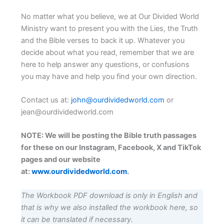
No matter what you believe, we at Our Divided World
Ministry want to present you with the Lies, the Truth
and the Bible verses to back it up. Whatever you
decide about what you read, remember that we are
here to help answer any questions, or confusions
you may have and help you find your own direction.
Contact us at:
john@ourdividedworld.com
or
jean@ourdividedworld.com
NOTE: We will be posting the Bible truth passages
for these on our Instagram, Facebook, X and TikTok
pages and our website
at:
www.ourdividedworld.com
.
The Workbook PDF download is only in English and
that is why we also installed the workbook here, so
it can be translated if necessary.