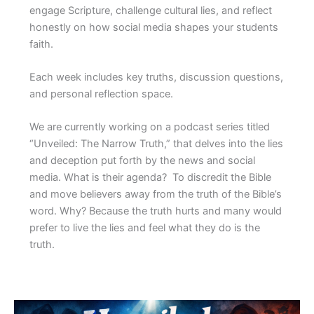
engage Scripture, challenge cultural lies, and reflect
honestly on how social media shapes your students
faith.
Each week includes key truths, discussion questions,
and personal reflection space.
We are currently working on a podcast series titled
“Unveiled: The Narrow Truth,” that delves into the lies
and deception put forth by the news and social
media. What is their agenda? To discredit the Bible
and move believers away from the truth of the Bible’s
word. Why? Because the truth hurts and many would
prefer to live the lies and feel what they do is the
truth.