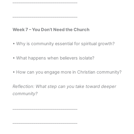
_______________________________
_______________________________
Week 7 – You Don’t Need the Church
• Why is community essential for spiritual growth?
• What happens when believers isolate?
• How can you engage more in Christian community?
Reflection: What step can you take toward deeper
community?
_______________________________
_______________________________