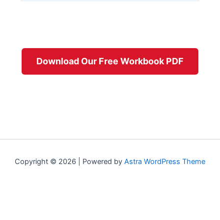
Download Our Free Workbook PDF
Copyright © 2026 | Powered by
Astra WordPress Theme