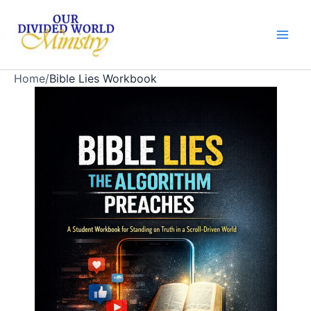
Skip
to
content
Home
/
Bible Lies Workbook