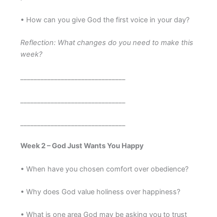
• How can you give God the first voice in your day?
Reflection: What changes do you need to make this
week?
_______________________________
_______________________________
_______________________________
Week 2 – God Just Wants You Happy
• When have you chosen comfort over obedience?
• Why does God value holiness over happiness?
• What is one area God may be asking you to trust