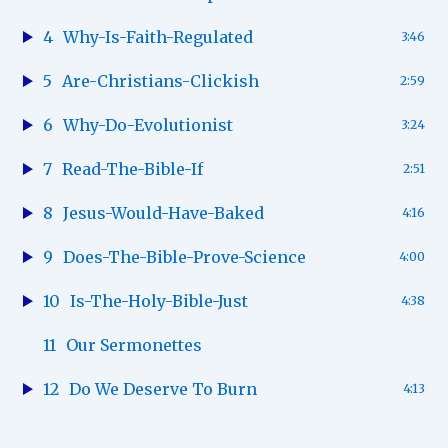
4
Why-Is-Faith-Regulated
3:46
5
Are-Christians-Clickish
2:59
6
Why-Do-Evolutionist
3:24
7
Read-The-Bible-If
2:51
8
Jesus-Would-Have-Baked
4:16
9
Does-The-Bible-Prove-Science
4:00
10
Is-The-Holy-Bible-Just
4:38
11
Our Sermonettes
12
Do We Deserve To Burn
4:13