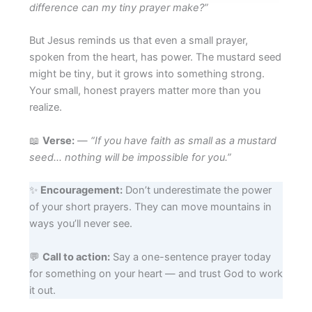
difference can my tiny prayer make?”
But Jesus reminds us that even a small prayer,
spoken from the heart, has power. The mustard seed
might be tiny, but it grows into something strong.
Your small, honest prayers matter more than you
realize.
📖
Verse:
—
“If you have faith as small as a mustard
seed… nothing will be impossible for you.”
✨
Encouragement:
Don’t underestimate the power
of your short prayers. They can move mountains in
ways you’ll never see.
💬
Call to action:
Say a one-sentence prayer today
for something on your heart — and trust God to work
it out.