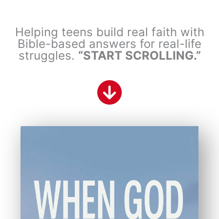
Helping teens build real faith with
Bible-based answers for real-life
struggles.
“START SCROLLING.”