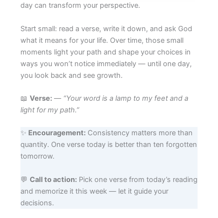
day can transform your perspective.
Start small: read a verse, write it down, and ask God
what it means for your life. Over time, those small
moments light your path and shape your choices in
ways you won’t notice immediately — until one day,
you look back and see growth.
📖
Verse:
—
“Your word is a lamp to my feet and a
light for my path.”
✨
Encouragement:
Consistency matters more than
quantity. One verse today is better than ten forgotten
tomorrow.
💬
Call to action:
Pick one verse from today’s reading
and memorize it this week — let it guide your
decisions.