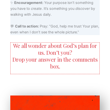
✨
Encouragement:
Your purpose isn’t something
you have to
create
. It’s something you
discover
by
walking with Jesus daily.
💬
Call to action:
Pray: “God, help me trust Your plan,
even when I don’t see the whole picture.”
We all wonder about God’s plan for
us. Don’t you?
Drop your answer in the comments
box.