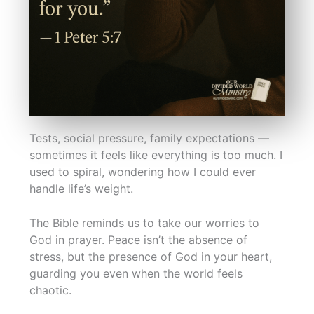
Tests, social pressure, family expectations —
sometimes it feels like everything is too much. I
used to spiral, wondering how I could ever
handle life’s weight.
The Bible reminds us to take our worries to
God in prayer. Peace isn’t the absence of
stress, but the presence of God in your heart,
guarding you even when the world feels
chaotic.