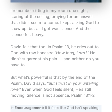
I remember sitting in my room one night,
staring at the ceiling, praying for an answer
that didn’t seem to come. I kept asking God to
show up, but all I got was silence. And the
silence felt heavy.
David felt that too. In Psalm 13, he cries out to
God with raw honesty:
“How long, Lord?”
He
didn’t sugarcoat his pain — and neither do you
have to.
But what’s powerful is that by the end of the
Psalm, David says,
“But I trust in your unfailing
love.”
Even when God feels silent, He’s still
moving. Silence is not absence. Psalm 13:1-2
✨
Encouragement:
If it feels like God isn’t speaking,