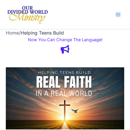
Skip
to
content
Home
/
Helping Teens Build
Now You Can Change The Language!