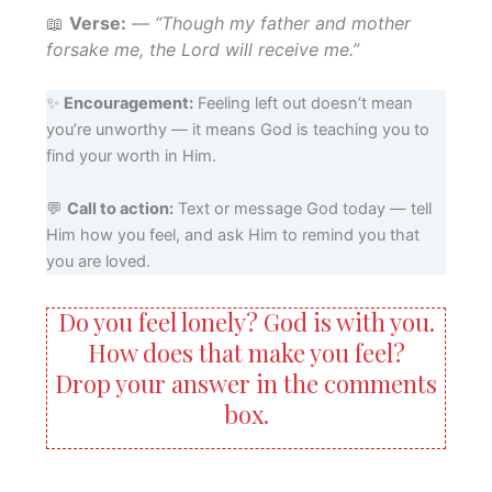
📖
Verse:
—
“Though my father and mother
forsake me, the Lord will receive me.”
✨
Encouragement:
Feeling left out doesn’t mean
you’re unworthy — it means God is teaching you to
find your worth in Him.
💬
Call to action:
Text or message God today — tell
Him how you feel, and ask Him to remind you that
you are loved.
Do you feel lonely? God is with you.
How does that make you feel?
Drop your answer in the comments
box.