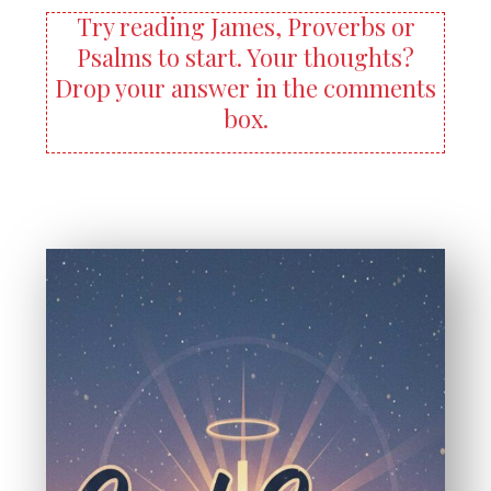
Try reading James, Proverbs or
Psalms to start. Your thoughts?
Drop your answer in the comments
box.