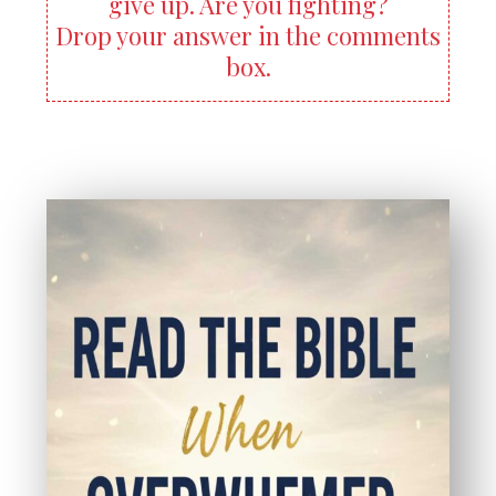
give up. Are you fighting?
Drop your answer in the comments
box.