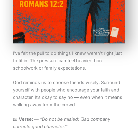
I’ve felt the pull to do things I knew weren’t right just
to fit in. The pressure can feel heavier than
schoolwork or family expectations.
God reminds us to choose friends wisely. Surround
yourself with people who encourage your faith and
character. It’s okay to say no — even when it means
walking away from the crowd.
📖
Verse:
—
“Do not be misled: ‘Bad company
corrupts good character.’”