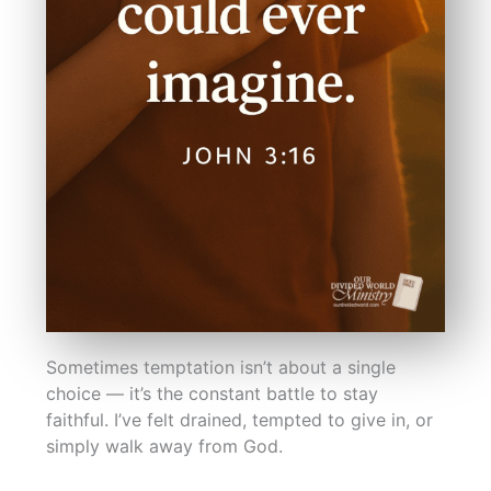
Sometimes temptation isn’t about a single
choice — it’s the constant battle to stay
faithful. I’ve felt drained, tempted to give in, or
simply walk away from God.