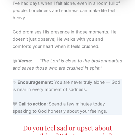
I’ve had days when I felt alone, even in a room full of
people. Loneliness and sadness can make life feel
heavy.
God promises His presence in those moments. He
doesn’t just observe; He walks with you and
comforts your heart when it feels crushed.
📖
Verse:
—
“The Lord is close to the brokenhearted
and saves those who are crushed in spirit.”
✨
Encouragement:
You are never truly alone — God
is near in every moment of sadness.
💬
Call to action:
Spend a few minutes today
speaking to God honestly about your feelings.
Do you feel sad or upset about