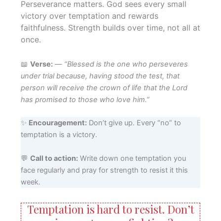
Perseverance matters. God sees every small
victory over temptation and rewards
faithfulness. Strength builds over time, not all at
once.
📖
Verse:
—
“Blessed is the one who perseveres
under trial because, having stood the test, that
person will receive the crown of life that the Lord
has promised to those who love him.”
✨
Encouragement:
Don’t give up. Every “no” to
temptation is a victory.
💬
Call to action:
Write down one temptation you
face regularly and pray for strength to resist it this
week.
Temptation is hard to resist. Don’t