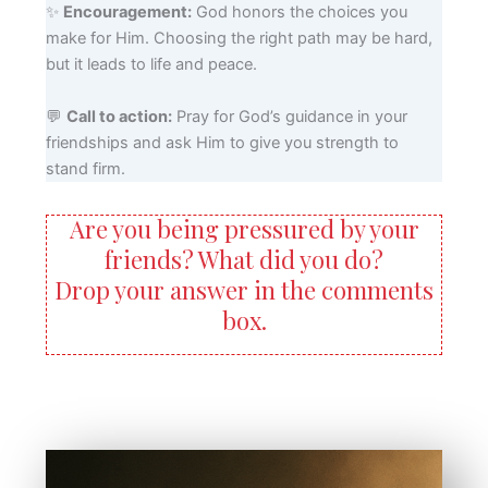
✨
Encouragement:
God honors the choices you
make for Him. Choosing the right path may be hard,
but it leads to life and peace.
💬
Call to action:
Pray for God’s guidance in your
friendships and ask Him to give you strength to
stand firm.
Are you being pressured by your
friends? What did you do?
Drop your answer in the comments
box.