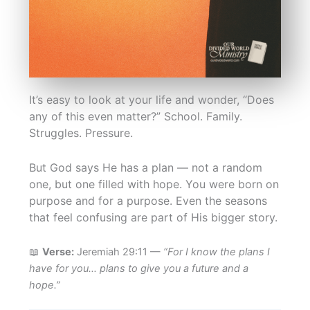
It’s easy to look at your life and wonder, “Does
any of this even matter?” School. Family.
Struggles. Pressure.
But God says He has a plan — not a random
one, but one filled with hope. You were born on
purpose and for a purpose. Even the seasons
that feel confusing are part of His bigger story.
📖
Verse:
Jeremiah 29:11 —
“For I know the plans I
have for you… plans to give you a future and a
hope.”