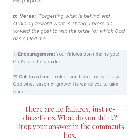
His purpose.
📖
Verse:
“Forgetting what is behind and
straining toward what is ahead, I press on
toward the goal to win the prize for which God
has called me.”
✨
Encouragement:
Your failures don’t define you;
God’s plan for you does.
💬
Call to action:
Think of one failure today — ask
God what lesson or growth He wants you to take
from it.
There are no failures, just re-
directions. What do you think?
Drop your answer in the comments
box.