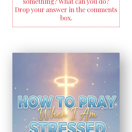
something? What can you do?
Drop your answer in the comments
box.