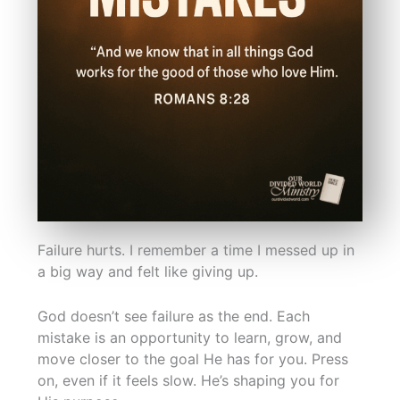
Failure hurts. I remember a time I messed up in
a big way and felt like giving up.
God doesn’t see failure as the end. Each
mistake is an opportunity to learn, grow, and
move closer to the goal He has for you. Press
on, even if it feels slow. He’s shaping you for