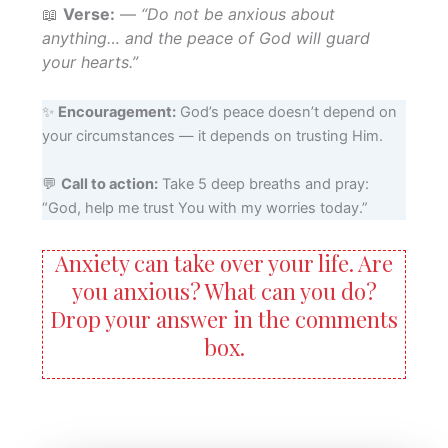
📖
Verse:
—
“Do not be anxious about
anything… and the peace of God will guard
your hearts.”
✨
Encouragement:
God’s peace doesn’t depend on
your circumstances — it depends on trusting Him.
💬
Call to action:
Take 5 deep breaths and pray:
“God, help me trust You with my worries today.”
Anxiety can take over your life. Are
you anxious? What can you do?
Drop your answer in the comments
box.