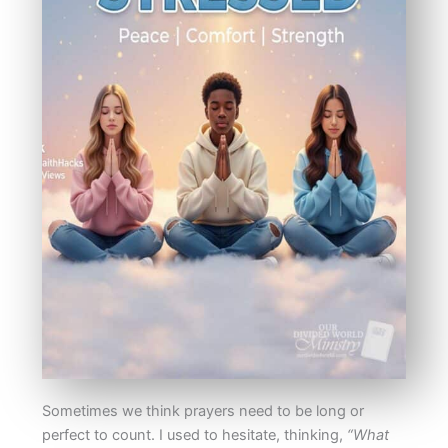
Sometimes we think prayers need to be long or
perfect to count. I used to hesitate, thinking,
“What