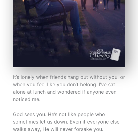
It’s lonely when friends hang out without you, or
when you feel like you don’t belong. I’ve sat
alone at lunch and wondered if anyone even
noticed me.
God sees you. He’s not like people who
sometimes let us down. Even if everyone else
walks away, He will never forsake you.