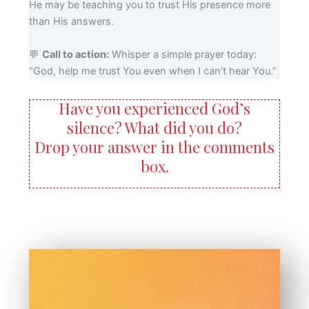
He may be teaching you to trust His presence more
than His answers.
💬
Call to action:
Whisper a simple prayer today:
“God, help me trust You even when I can’t hear You.”
Have you experienced God’s
silence? What did you do?
Drop your answer in the comments
box.