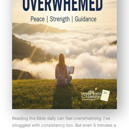
Reading the Bible daily can feel overwhelming. I’ve
struggled with consistency too. But even 5 minutes a