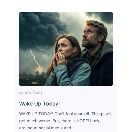
John's Posts
Wake Up Today!
WAKE UP TODAY! Don’t fool yourself. Things will
get much worse. But, there is HOPE! Look
around at social media and…