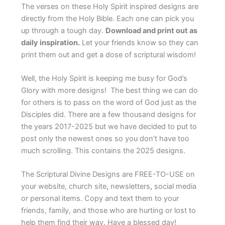
The verses on these Holy Spirit inspired designs are
directly from the Holy Bible. Each one can pick you
up through a tough day.
Download and print out as
daily inspiration.
Let your friends know so they can
print them out and get a dose of scriptural wisdom!
Well, the Holy Spirit is keeping me busy for God’s
Glory with more designs! The best thing we can do
for others is to pass on the word of God just as the
Disciples did. There are a few thousand designs for
the years 2017-2025 but we have decided to put to
post only the newest ones so you don’t have too
much scrolling. This contains the 2025 designs.
The Scriptural Divine Designs are FREE-TO-USE on
your website, church site
,
newsletters
,
social media
or personal items. Copy and text them to your
friends, family, and those who are hurting or lost to
help them find their way. Have a blessed day!