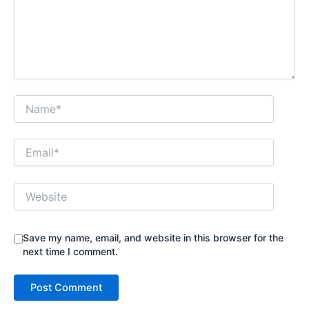
Name*
Email*
Website
Save my name, email, and website in this browser for the
next time I comment.