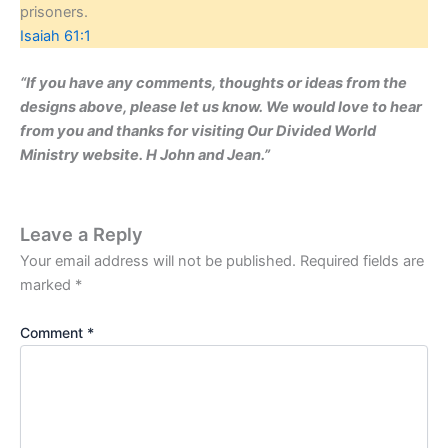
prisoners.
Isaiah 61:1
“If you have any comments, thoughts or ideas from the
designs above, please let us know. We would love to hear
from you and thanks for visiting Our Divided World
Ministry website. H John and Jean.”
Leave a Reply
Your email address will not be published.
Required fields are
marked
*
Comment
*