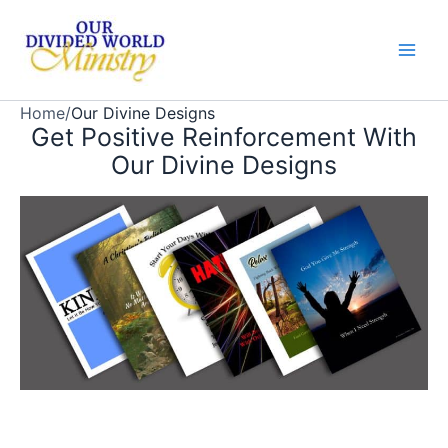
Skip
to
content
Home
/
Our Divine Designs
Get Positive Reinforcement With
Our Divine Designs