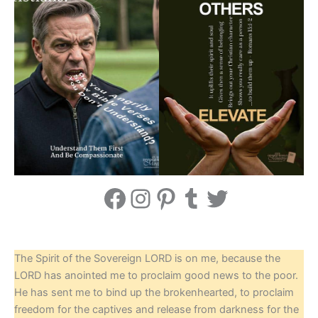
Facebook
Instagram
Pinterest
Tumblr
Twitter
The Spirit of the Sovereign LORD is on me, because the
LORD has anointed me to proclaim good news to the poor.
He has sent me to bind up the brokenhearted, to proclaim
freedom for the captives and release from darkness for the