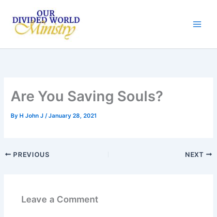
Skip
to
content
Are You Saving Souls?
By
H John J
/
January 28, 2021
PREVIOUS
NEXT
Leave a Comment