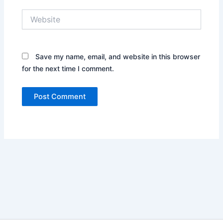
Website
Save my name, email, and website in this browser
for the next time I comment.