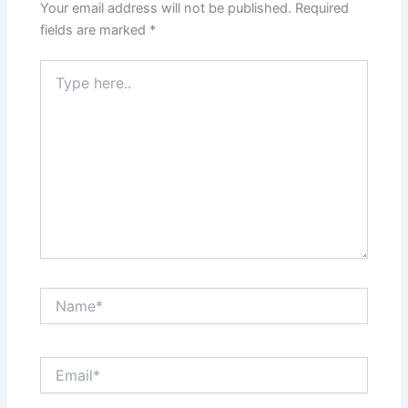
Your email address will not be published.
Required
fields are marked
*
Type
here..
Name*
Email*