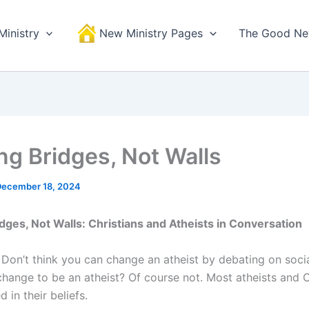
Ministry
New Ministry Pages
The Good N
ing Bridges, Not Walls
December 18, 2024
idges, Not Walls: Christians and Atheists in Conversation
 Don’t think you can change an atheist by debating on soci
hange to be an atheist? Of course not. Most atheists and C
 in their beliefs.