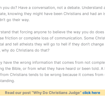
n you do? Have a conversation, not a debate. Understand 
te, knowing they might have been Christians and had an i
n’t go their way.
erstand that forcing anyone to believe the way you do does
use friction or complete loss of communication. Some Christ
l and tell atheists they will go to hell if they don’t change 
, why do Christians do that?
y have the wrong information that comes from not comple
ng the Bible, or from what they have heard or been told. A 
 from Christians tends to be wrong because it comes from 
standing.
Read our post “Why Do Christians Judge”
click here