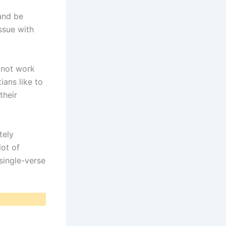
and be
ssue with
 not work
ians like to
their
tely
lot of
single-verse