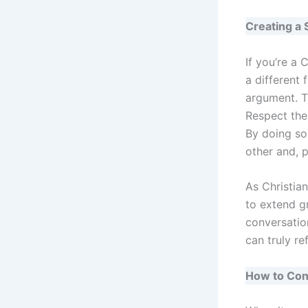
Creating a 
If you’re a 
a different 
argument. T
Respect the
By doing so
other and, 
As Christia
to extend gr
conversatio
can truly re
How to Conv