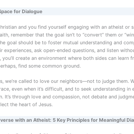
Space for Dialogue
Christian and you find yourself engaging with an atheist or
faith, remember that the goal isn’t to “convert” them or “win
he goal should be to foster mutual understanding and com
ir experiences, ask open-ended questions, and listen witho
, you’ll create an environment where both sides can learn 
perhaps, find some common ground.
ns, we’re called to love our neighbors—not to judge them. W
ace, even when it’s difficult, and to seek understanding in 
n. It’s through love and compassion, not debate and judgme
flect the heart of Jesus.
erse with an Atheist: 5 Key Principles for Meaningful Di