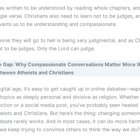
as written to be understood by reading whole chapters, and
ngle verse. Christians also need to learn not to be judges, 
wants us to be understanding and compassionate.
one they will go to hell is being very judgmental, and as C
ht to be judges. Only the Lord can judge.
he Gap: Why Compassionate Conversations Matter More t
tween Atheists and Christians
igital age, it’s easy to get caught up in online debates—es
topics as deeply personal and divisive as religion. Whether i
tion or a social media post, you’ve probably seen heated
ists and Christians. But here’s the thing: changing someone
ebate rarely works. And in most cases, it can do more har
we keep trying to convince others to think the way we do?