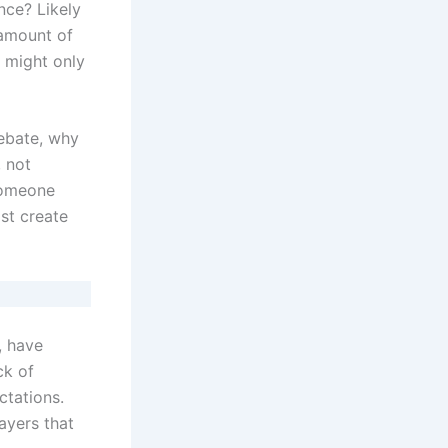
nce? Likely
 amount of
t might only
debate, why
 not
someone
st create
, have
ck of
ctations.
ayers that