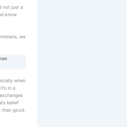
 not just a
and know
hristians, we
han
pecially when
t’s in a
 exchanges
’s belief
m than good.