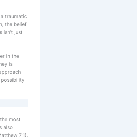
 a traumatic
, the belief
isn’t just
er in the
ney is
 approach
possibility
 the most
s also
Matthew 7:1).