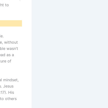
ht to
e.
e, without
ble wasn’t
ead as a
ture of
l mindset,
s. Jesus
17). His
to others