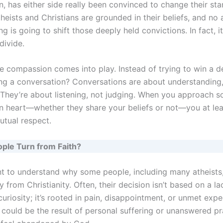
, has either side really been convinced to change their sta
heists and Christians are grounded in their beliefs, and no
ng is going to shift those deeply held convictions. In fact, i
divide.
re compassion comes into play. Instead of trying to win a 
ing a conversation? Conversations are about understanding,
 They’re about listening, not judging. When you approach 
n heart—whether they share your beliefs or not—you at lea
utual respect.
ple Turn from Faith?
ant to understand why some people, including many atheists
from Christianity. Often, their decision isn’t based on a la
 curiosity; it’s rooted in pain, disappointment, or unmet expe
 could be the result of personal suffering or unanswered pr