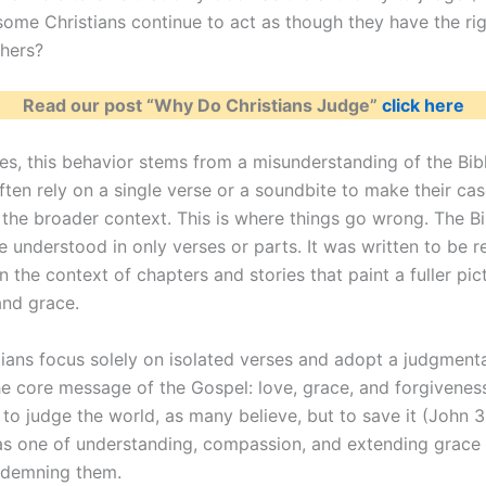
ome Christians continue to act as though they have the rig
hers?
Read our post “Why Do Christians Judge”
click here
es, this behavior stems from a misunderstanding of the Bibl
ften rely on a single verse or a soundbite to make their cas
 the broader context. This is where things go wrong. The Bi
e understood in only verses or parts. It was written to be r
n the context of chapters and stories that paint a fuller pic
and grace.
ians focus solely on isolated verses and adopt a judgmenta
he core message of the Gospel: love, grace, and forgivenes
to judge the world, as many believe, but to save it (John 3:
 one of understanding, compassion, and extending grace 
ndemning them.