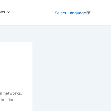
ews
Select Language
▼
al networks.
hristians