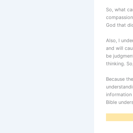
So, what ca
compassiona
God that did
Also, I und
and will ca
be judgmenta
thinking. So
Because the
understandi
information
Bible under