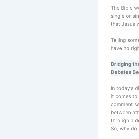
The Bible w
single or si
that Jesus 
Telling some
have no rig
Bridging t
Debates Be
In today’s d
it comes to 
comment sec
between athe
through a d
So, why do 