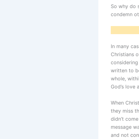
So why do s
condemn ot
In many cas
Christians o
considering
written to b
whole, withi
God’s love 
When Christ
they miss t
didn’t come 
message was
and not co