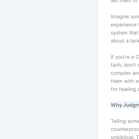
led them to
Imagine som
experience 
system that 
about a lack
If you’re a
faith, don’t
complex and
them with e
for healing
Why Judgm
Telling some
counterprodu
unbiblical. 