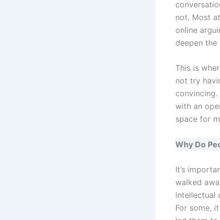
conversation
not. Most at
online argui
deepen the 
This is whe
not try hav
convincing.
with an ope
space for m
Why Do Peo
It’s import
walked away 
intellectual
For some, it