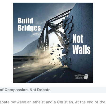
of Compassion, Not Debate
ebate between an atheist and a Christian. At the end of the