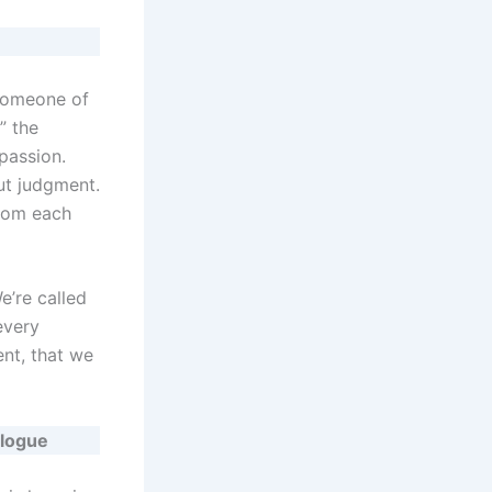
 someone of
” the
passion.
ut judgment.
from each
e’re called
every
nt, that we
alogue