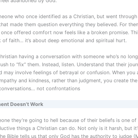
 feel abandoned by God.
eone who once identified as a Christian, but went through
that made them question everything they believed. For them
once offered comfort now feels like a broken promise. This 
 of faith… it’s about deep emotional and spiritual hurt.
 Christian having a conversation with someone who’s no long
 rush to “fix” them. Instead, listen. Understand that their jour
 may involve feelings of betrayal or confusion. When you
mpathy and kindness, rather than judgment, you create the 
 conversations… not confrontations
ent Doesn’t Work
one they’re going to hell because of their beliefs is one of
ctive things a Christian can do. Not only is it harsh, but it’
The Bible tells us that only God has the authority to judge (