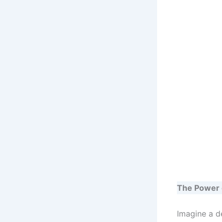
The Power 
Imagine a d