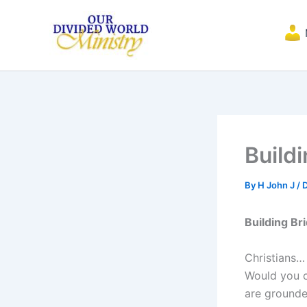
Skip
to
content
Build
By
H John J
/
Building Br
Christians…
Would you c
are grounded