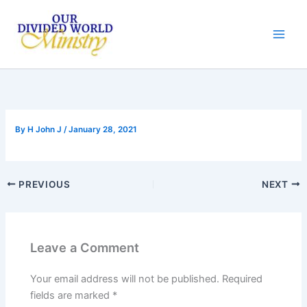
Skip
to
content
By
H John J
/
January 28, 2021
PREVIOUS
NEXT
Leave a Comment
Your email address will not be published.
Required
fields are marked
*