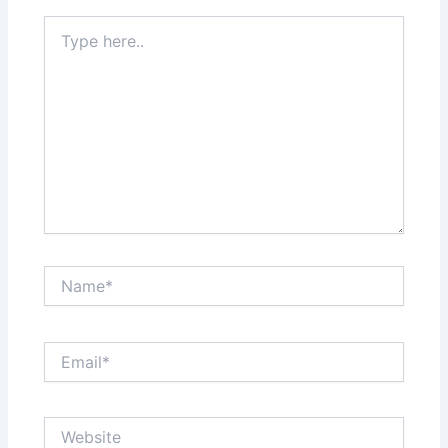
Type
here..
Name*
Email*
Website