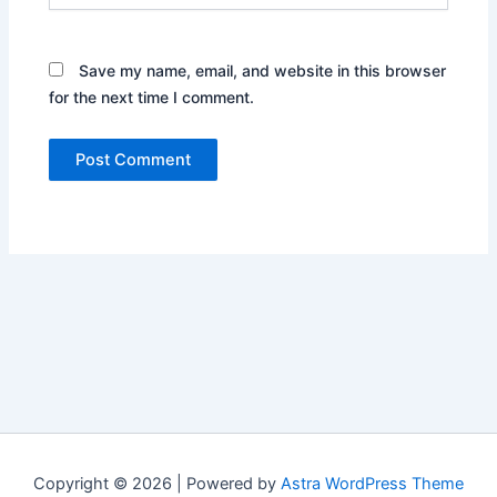
Save my name, email, and website in this browser
for the next time I comment.
Copyright © 2026 | Powered by
Astra WordPress Theme