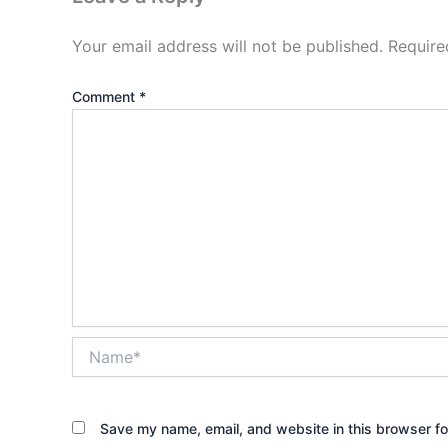
Your email address will not be published.
Require
Comment
*
Name*
Save my name, email, and website in this browser fo