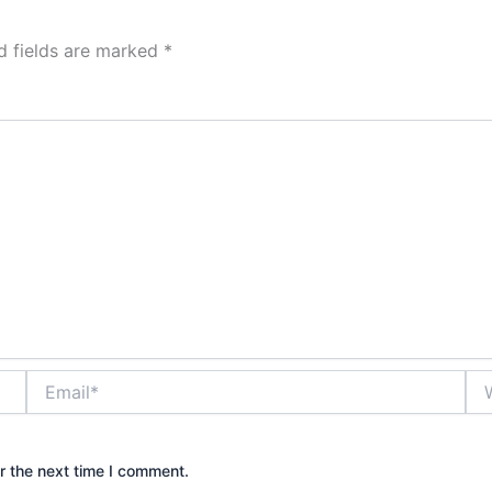
d fields are marked
*
Email*
Web
r the next time I comment.