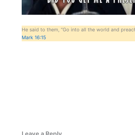
He said to them, “Go into all the world and preach
Mark 16:15
Leave a Reply