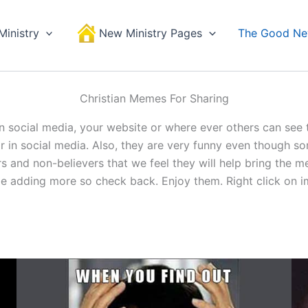
Ministry
New Ministry Pages
The Good N
Christian Memes For Sharing
n social media, your website or where ever others can see
in social media. Also, they are very funny even though som
ers and non-believers that we feel they will help bring the
be adding more so check back. Enjoy them. Right click on i