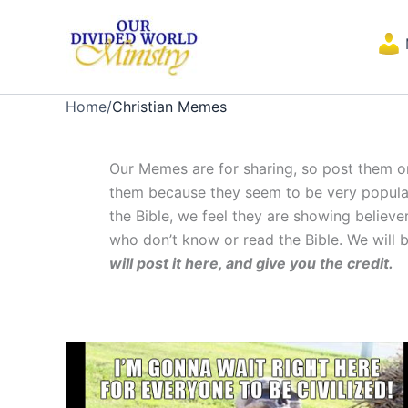
Skip
to
content
Home
/
Christian Memes
Our Memes are for sharing, so post them o
them because they seem to be very popular 
the Bible, we feel they are showing believ
who don’t know or read the Bible. We will 
will post it here, and give you the credit.