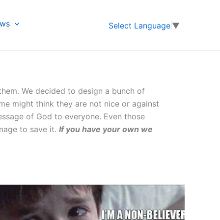
ews
Select Language
▼
 them. We decided to design a bunch of
e might think they are not nice or against
 message of God to everyone. Even those
mage to save it.
If you have your own we