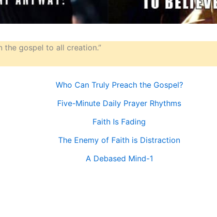
 the gospel to all creation.”
Who Can Truly Preach the Gospel?
Five-Minute Daily Prayer Rhythms
Faith Is Fading
The Enemy of Faith is Distraction
A Debased Mind-1