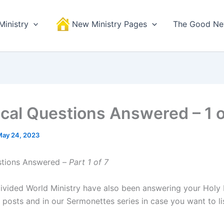
Ministry
New Ministry Pages
The Good N
lical Questions Answered – 1 o
May 24, 2023
stions Answered –
Part 1 of 7
ivided World Ministry have also been answering your Holy 
 posts and in our Sermonettes series in case you want to li