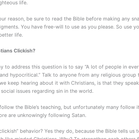
hteous life.
ur reason, be sure to read the Bible before making any sn
dgments. You have free-will to use as you please. So use you
etter life.
stians Clickish?
 to address this question is to say “A lot of people in ever
 and hypocritical.” Talk to anyone from any religious group t
we keep hearing about it with Christians, is that they spea
social issues regarding sin in the world.
follow the Bible’s teaching, but unfortunately many follow it
re are unknowingly following Satan.
lickish” behavior? Yes they do, because the Bible tells us 