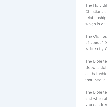
The Holy Bib
Christians c
relationshi
which is di
The Old Tes
of about 1,
written by C
The Bible t
Good is defi
as that whic
that love is 
The Bible te
end when al
you can free