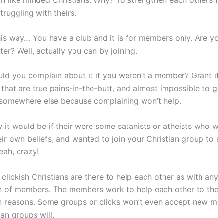
th like minded Christians. Why? To strengthen each others f
truggling with theirs.
this way… You have a club and it is for members only. Are 
ter? Well, actually you can by joining.
ld you complain about it if you weren’t a member? Grant it
that are true pains-in-the-butt, and almost impossible to g
 somewhere else because complaining won’t help.
 it would be if their were some satanists or atheists who w
eir own beliefs, and wanted to join your Christian group to 
eah, crazy!
l clickish Christians are there to help each other as with any
n of members. The members work to help each other to th
n reasons. Some groups or clicks won’t even accept new m
an groups will.