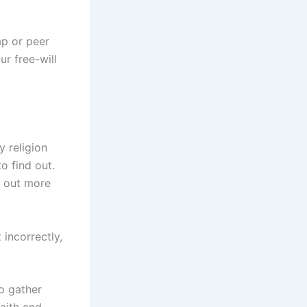
ap or peer
r free-will
y religion
o find out.
k out more
 incorrectly,
to gather