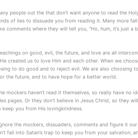
any people out the that don’t want anyone to read the Holy
l kinds of lies to dissuade you from reading it. Many more fall
ke comments where they will tell you, “Ho, hum, it’s just a
teachings on good, evil, the future, and love are all interc
d He created us to love Him and each other. When we choose
ing to do good and to reject evil. We are also choosing to 
or the future, and to have hope for a better world.
he mockers haven’t read it themselves, so really have no id
des pages. Or they don’t believe in Jesus Christ, so they will
 keep you from His lovingkindness.
 ignore the mockers, dissuaders, comments and figure it our
n’t fall into Satan’s trap to keep you from your salvation, a