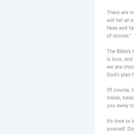
There are m
will tell al
false and fa
of stories.”
The Bible’s 
is love, an
we are choos
God’s plan f
Of course, t
inside, besi
you away to
It’s time to
yourself. Do