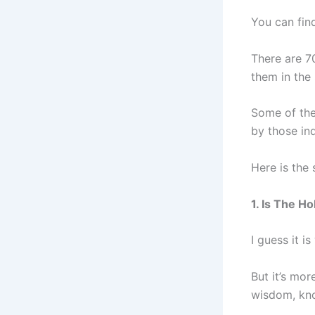
You can fi
There are 7
them in the
Some of the 
by those in
Here is the
1. Is The H
I guess it i
But it’s mor
wisdom, kno