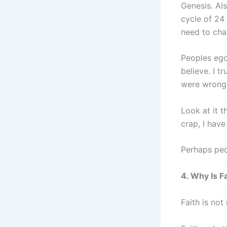
Genesis. Als
cycle of 24
need to chan
Peoples ego
believe. I t
were wrong 
Look at it 
crap, I have
Perhaps peo
4. Why Is F
Faith is not