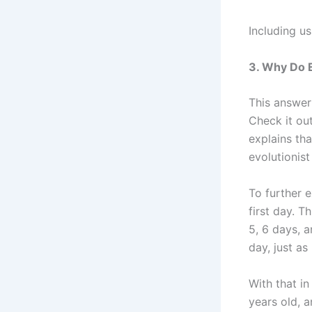
Including us
3. Why Do E
This answer
Check it out
explains th
evolutionist
To further 
first day. T
5, 6 days, 
day, just as
With that in
years old, a