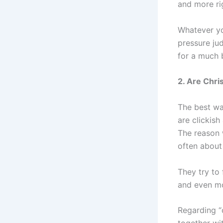
and more rig
Whatever yo
pressure ju
for a much b
2. Are Chri
The best way
are clickish
The reason 
often about 
They try to 
and even mo
Regarding “c