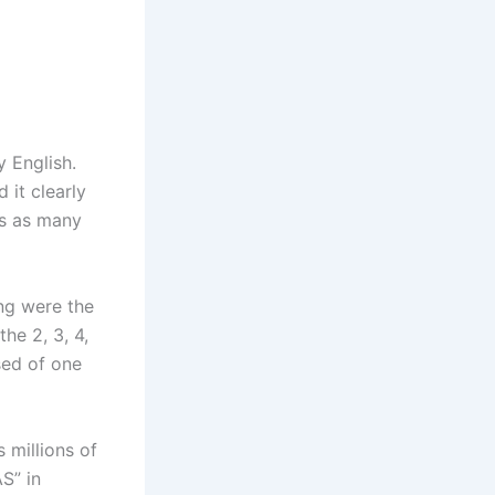
 English.
 it clearly
rs as many
ing were the
he 2, 3, 4,
sed of one
s millions of
S” in