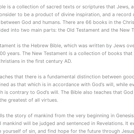
le is a collection of sacred texts or scriptures that Jews, 
onsider to be a product of divine inspiration, and a record 
p between God and humans. There are 66 books in the Christ
vided into two main parts: the Old Testament and the New 
tament is the Hebrew Bible, which was written by Jews ove
000 years. The New Testament is a collection of books that
hristians in the first century AD.
eaches that there is a fundamental distinction between good
ned as that which is in accordance with God’s will, while ev
h is contrary to God’s will. The Bible also teaches that God 
the greatest of all virtues.
lls the story of mankind from the very beginning in Genesis
l mankind will be judged and sentenced in Revelations. It 
 yourself of sin, and find hope for the future through Jesus