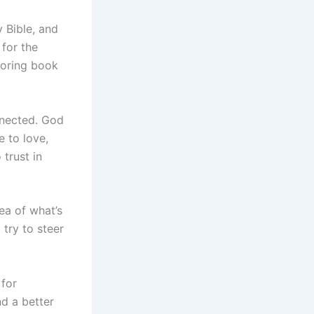
 Bible, and
 for the
 boring book
onnected. God
 to love,
trust in
ea of what’s
 try to steer
 for
nd a better