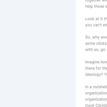
together wi
help those s
Look at it 
you can’t en
So, why wou
some clicks 
with so, go
Imagine how
there for th
ideology? Y
In a nutshel
organizatio
organizatio
most Christi