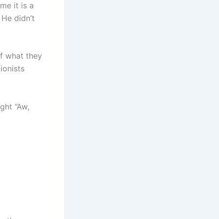
me it is a
 He didn’t
f what they
ionists
ght “Aw,