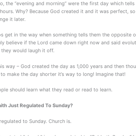
o, the “evening and morning” were the first day which tells 
 hours. Why? Because God created it and it was perfect, so
ge it later.
s get in the way when something tells them the opposite o
ruly believe if the Lord came down right now and said evolut
they would laugh it off.
this way – God created the day as 1,000 years and then thou
 to make the day shorter it’s way to long! Imagine that!
ple should learn what they read or read to learn.
aith Just Regulated To Sunday?
 regulated to Sunday. Church is.