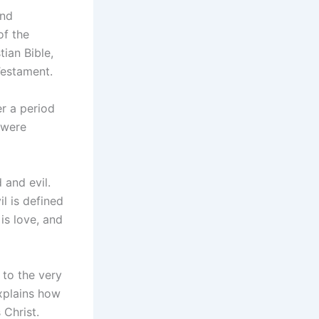
and
of the
ian Bible,
Testament.
r a period
 were
 and evil.
il is defined
is love, and
 to the very
explains how
 Christ.