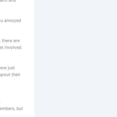
aith and
you annoyed
 there are
et involved
ere just
spout their
e
embers, but