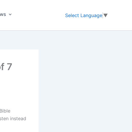
ews
Select Language
▼
f 7
Bible
sten instead