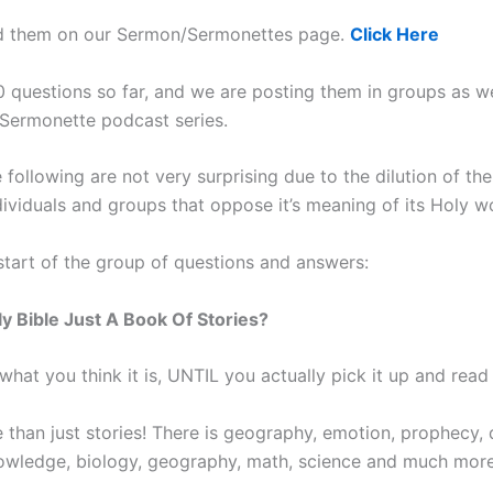
nd them on our Sermon/Sermonettes page.
Click Here
0 questions so far, and we are posting them in groups as 
 Sermonette podcast series.
following are not very surprising due to the dilution of the
dividuals and groups that oppose it’s meaning of its Holy w
 start of the group of questions and answers:
oly Bible Just A Book Of Stories?
s what you think it is, UNTIL you actually pick it up and read 
e than just stories! There is geography, emotion, prophecy, 
wledge, biology, geography, math, science and much more