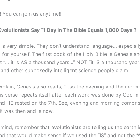
! You can join us anytime!!
volutionists Say “1 Day In The Bible Equals 1,000 Days’?
 is very simple. They don’t understand language… especially
 for yourself. The first book of the Holy Bible is Genesis and
at “… it is AS a thousand years…” NOT “it IS a thousand yea
 and other supposedly intelligent science people claim.
explain, Genesis also reads, “…so the evening and the morn
his verse repeats itself after each work was done by God in t
and HE rested on the 7th. See, evening and morning compri
 it was then and is now.
 mind, remember that evolutionists are telling us the earth i
nd that would make sense if we used the “IS” and not the “A