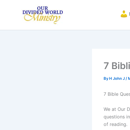
Skip
to
content
7 Bib
By
H John J
/
7 Bible Que
We at Our D
questions in
of reading.