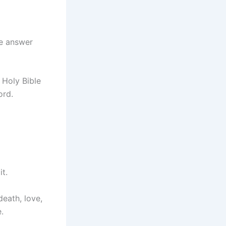
we answer
 Holy Bible
ord.
it.
death, love,
.