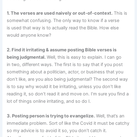
1. The verses are used naively or out-of-context.
This is
somewhat confusing. The only way to know if a verse
is used that way is to actually read the Bible. How else
would anyone know?
2. Find it irritating & assume posting Bible verses is
being judgmental.
Well, this is easy to explain. I can go
in two, different ways. The first is to say that if you post
something about a politician, actor, or business that you
don’t like, are you also being judgmental? The second way
is to say why would it be irritating, unless you don’t like
reading it, so don’t read it and move on. I’m sure you find a
lot of things online irritating, and so do I.
3. Posting person is trying to evangelize.
Well, that’s an
immediate problem. Sort of like the Covid it must be catchy
so my advice is to avoid it so, you don’t catch it.