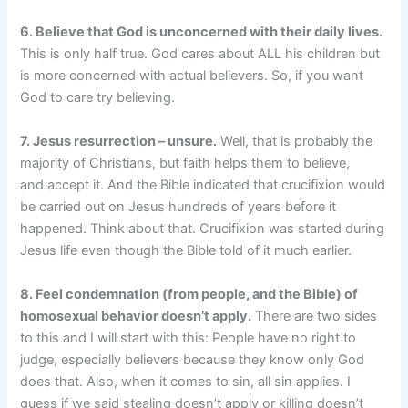
6. Believe that God is unconcerned with their daily lives.
This is only half true. God cares about ALL his children but
is more concerned with actual believers. So, if you want
God to care try believing.
7. Jesus resurrection – unsure.
Well, that is probably the
majority of Christians, but faith helps them to believe,
and accept it. And the Bible indicated that crucifixion would
be carried out on Jesus hundreds of years before it
happened. Think about that. Crucifixion was started during
Jesus life even though the Bible told of it much earlier.
8. Feel condemnation (from people, and the Bible) of
homosexual behavior doesn’t apply.
There are two sides
to this and I will start with this: People have no right to
judge, especially believers because they know only God
does that. Also, when it comes to sin, all sin applies. I
guess if we said stealing doesn’t apply or killing doesn’t