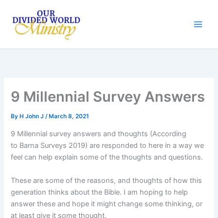
Skip
to
content
9 Millennial Survey Answers
By
H John J
/
March 8, 2021
9 Millennial survey answers and thoughts (According
to Barna Surveys 2019) are responded to here in a way we
feel can help explain some of the thoughts and questions.
These are some of the reasons, and thoughts of how this
generation thinks about the Bible. I am hoping to help
answer these and hope it might change some thinking, or
at least give it some thought.