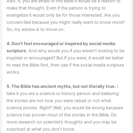
Also, if, you are afraid of the Bible it would be a reason to
make that thought. Even if the person is trying to
evangelize it would only be for those interested. Are you
concenr3ed because you might really want to know more?
So, my advice is to move on.
4. Don’t feel encouraged or inspired by social media
scripture.
And why would you if you weren’t looking to be
inspired or encouraged? But if you were, it would be better
to read the Bible first, then see if the social media scripture
works.
5. The Bible has ancient myths, but not literally true.
I
take it you are a science or history person and believing
the stories are not how you were raised or not what
science proves. Right? Well, you would be wrong because
science has proven most of the stories in the Bible. Do
more research on scientist’s thoughts and you may be
surprised at what you don’t know.