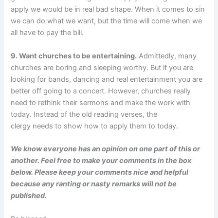
apply we would be in real bad shape. When it comes to sin
we can do what we want, but the time will come when we
all have to pay the bill.
9. Want churches to be entertaining.
Admittedly, many
churches are boring and sleeping worthy. But if you are
looking for bands, dancing and real entertainment you are
better off going to a concert. However, churches really
need to rethink their sermons and make the work with
today. Instead of the old reading verses, the
clergy needs to show how to apply them to today.
We know everyone has an opinion on one part of this or
another. Feel free to make your comments in the box
below. Please keep your comments nice and helpful
because any ranting or nasty remarks will not be
published.