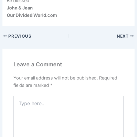
Be blessed,
John & Jean
Our Divided World.com
PREVIOUS
NEXT
Leave a Comment
Your email address will not be published.
Required
fields are marked
*
Type
here..