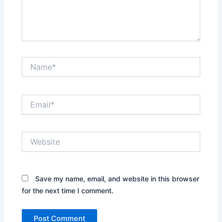
Name*
Email*
Website
Save my name, email, and website in this browser
for the next time I comment.