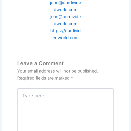
john@ourdivide
dworld.com
jean@ourdivide
dworld.com
https://ourdivid
edworld.com
Leave a Comment
Your email address will not be published.
Required fields are marked
*
Type
here..