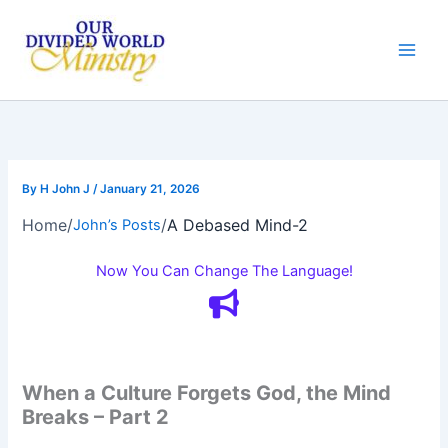
Skip
to
content
By
H John J
/
January 21, 2026
Home
/
/
A Debased Mind-2
John’s Posts
Now You Can Change The Language!
When a Culture Forgets God, the Mind
Breaks – Part 2