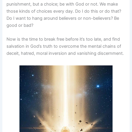
punishment, but a choice; be with God or not. We make
those kinds of choices every day. Do I do this or do that?
Do I want to hang around believers or non-believers? Be
good or bad?
Now is the time to break free before it’s too late, and find
salvation in God’s truth to overcome the mental chains of
deceit, hatred, moral inversion and vanishing discernment.