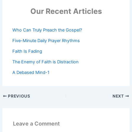
Our Recent Articles
Who Can Truly Preach the Gospel?
Five-Minute Daily Prayer Rhythms
Faith Is Fading
The Enemy of Faith is Distraction
A Debased Mind-1
PREVIOUS
NEXT
Leave a Comment