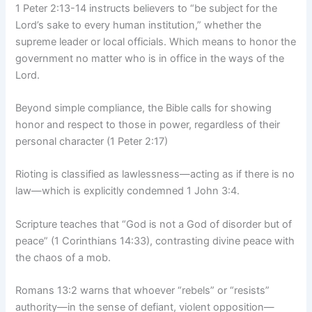
1 Peter 2:13-14 instructs believers to “be subject for the
Lord’s sake to every human institution,” whether the
supreme leader or local officials. Which means to honor the
government no matter who is in office in the ways of the
Lord.
Beyond simple compliance, the Bible calls for showing
honor and respect to those in power, regardless of their
personal character (1 Peter 2:17)
Rioting is classified as lawlessness—acting as if there is no
law—which is explicitly condemned 1 John 3:4.
Scripture teaches that “God is not a God of disorder but of
peace” (1 Corinthians 14:33), contrasting divine peace with
the chaos of a mob.
Romans 13:2 warns that whoever “rebels” or “resists”
authority—in the sense of defiant, violent opposition—