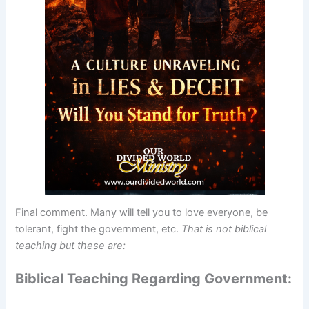
Final comment. Many will tell you to love everyone, be
tolerant, fight the government, etc.
That is not biblical
teaching but these are:
Biblical Teaching Regarding Government: