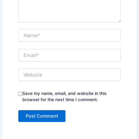
Name*
Email*
Website
Save my name, email, and website in this
browser for the next time I comment.