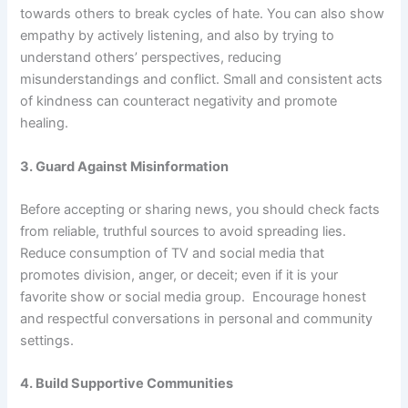
towards others to break cycles of hate. You can also show
empathy by actively listening, and also by trying to
understand others’ perspectives, reducing
misunderstandings and conflict. Small and consistent acts
of kindness can counteract negativity and promote
healing.
3. Guard Against Misinformation
Before accepting or sharing news, you should check facts
from reliable, truthful sources to avoid spreading lies.
Reduce consumption of TV and social media that
promotes division, anger, or deceit; even if it is your
favorite show or social media group. Encourage honest
and respectful conversations in personal and community
settings.
4. Build Supportive Communities