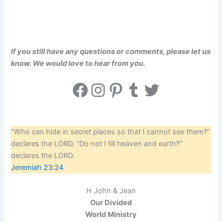
If you still have any questions or comments, please let us
know. We would love to hear from you.
Facebook
Instagram
Pinterest
Tumblr
Twitter
“Who can hide in secret places so that I cannot see them?”
declares the LORD. “Do not I fill heaven and earth?”
declares the LORD.
Jeremiah 23:24
H John & Jean
Our Divided
World Ministry