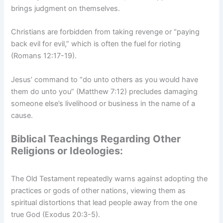
brings judgment on themselves.
Christians are forbidden from taking revenge or “paying
back evil for evil,” which is often the fuel for rioting
(Romans 12:17-19).
Jesus’ command to “do unto others as you would have
them do unto you” (Matthew 7:12) precludes damaging
someone else’s livelihood or business in the name of a
cause.
Biblical Teachings Regarding Other
Religions or Ideologies:
The Old Testament repeatedly warns against adopting the
practices or gods of other nations, viewing them as
spiritual distortions that lead people away from the one
true God (Exodus 20:3-5).