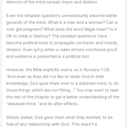
demons of the mind spread chaos and division.
Even the simplest questions unnecessarily become battle
grounds of the mind. What is a man and a woman? Can a
man get pregnant? What does the word illegal mean? Is it
OK to steal or destroy? The simplest questions have
become political tools to propagate confusion and mostly
division. Even lying when a video shows conclusive proof
and evidence is presented is a political tool.
However, the Bible explicitly warns us in Romans 1:28,
“And even as they did not like to retain God in their
knowledge, God gave them over to a debased mind, to do
those things which are not fitting…” You may want to read
the rest of the chapter to get a better understanding of the
“debased mind, “and its after-effects.
Simply stated, God gave them what they wanted; to be
free of any relationship with God. This wasn’t a