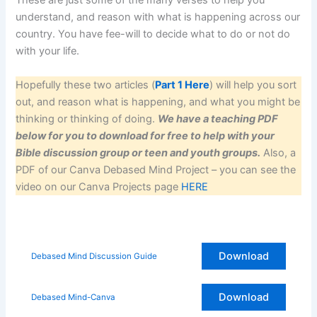
These are just some of the many verses to help you
understand, and reason with what is happening across our
country. You have fee-will to decide what to do or not do
with your life.
Hopefully these two articles (
Part 1 Here
) will help you sort
out, and reason what is happening, and what you might be
thinking or thinking of doing.
We have a teaching PDF
below for you to download for free to help with your
Bible discussion group or teen and youth groups.
Also, a
PDF of our Canva Debased Mind Project – you can see the
video on our Canva Projects page
HERE
Download
Debased Mind Discussion Guide
Download
Debased Mind-Canva