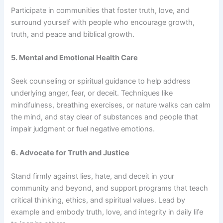
Participate in communities that foster truth, love, and
surround yourself with people who encourage growth,
truth, and peace and biblical growth.
5. Mental and Emotional Health Care
Seek counseling or spiritual guidance to help address
underlying anger, fear, or deceit. Techniques like
mindfulness, breathing exercises, or nature walks can calm
the mind, and stay clear of substances and people that
impair judgment or fuel negative emotions.
6. Advocate for Truth and Justice
Stand firmly against lies, hate, and deceit in your
community and beyond, and support programs that teach
critical thinking, ethics, and spiritual values. Lead by
example and embody truth, love, and integrity in daily life