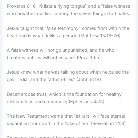
Proverbs 6:16-19 lists a “lying tongue” and a “false witness
who breathes out lies” among the seven things God hates.
Jesus taught that “false testimony” comes from within the
heart and is what defiles a person (Matthew 15:18-20).
A false witness will not go unpunished, and he who
breathes out lies will not escape” (Prov. 19:5).
Jesus knew what he was talking about when he called the
devil “a liar and the father of lies” (John 8:44)
Deceit erodes trust, which is the foundation for healthy
relationships and community (Ephesians 4:25)
The New Testament warns that “all liars” will face eternal
separation from God in the “lake of fire” (Revelation 21:8)