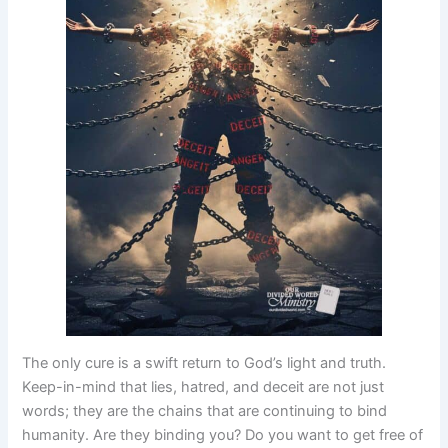
The only cure is a swift return to God’s light and truth.
Keep-in-mind that lies, hatred, and deceit are not just
words; they are the chains that are continuing to bind
humanity. Are they binding you? Do you want to get free of