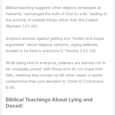
Biblical teaching suggests other religions developed as
humanity “exchanged the truth of God for a lie,” leading to
the worship of created things rather than the Creator
(Romans 1:21-25).
Scripture advises against getting into “foolish and stupid
arguments” about religious opinions, urging believers
instead to be kind to everyone (2 Timothy 2:23-24).
While being kind to everyone, believers are warned not to
be “unequally yoked” with those who do not share their
faith, meaning they should not let other values or spirits
compromise their core devotion to Christ (2 Corinthians
6:14).
Biblical Teachings About Lying and
Deceit: