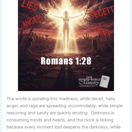
The world is spiraling into madness, while deceit, hate,
anger, and rage are spreading uncontrollably, while simple
reasoning and sanity are quickly eroding. Darkness is
consuming minds and hearts, and the clock is ticking
because every moment lost deepens the darkness, while