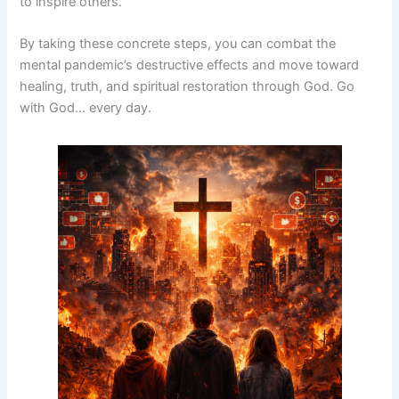
to inspire others.
By taking these concrete steps, you can combat the
mental pandemic’s destructive effects and move toward
healing, truth, and spiritual restoration through God. Go
with God… every day.