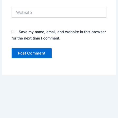
Website
Save my name, email, and website in this browser
for the next time I comment.