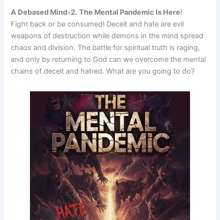
A Debased Mind-2.
The Mental Pandemic Is Here
!
Fight back or be consumed! Deceit and hate are evil
weapons of destruction while demons in the mind spread
chaos and division. The battle for spiritual truth is raging,
and only by returning to God can we overcome the mental
chains of deceit and hatred. What are you going to do?