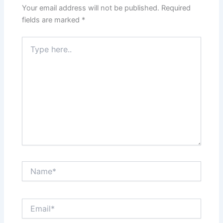
Your email address will not be published.
Required
fields are marked
*
Type
here..
Name*
Email*