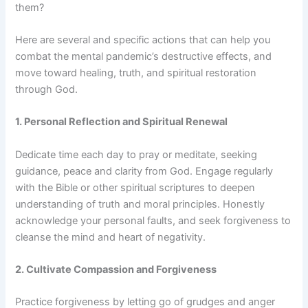
them?
Here are several and specific actions that can help you
combat the mental pandemic’s destructive effects, and
move toward healing, truth, and spiritual restoration
through God.
1. Personal Reflection and Spiritual Renewal
Dedicate time each day to pray or meditate, seeking
guidance, peace and clarity from God. Engage regularly
with the Bible or other spiritual scriptures to deepen
understanding of truth and moral principles. Honestly
acknowledge your personal faults, and seek forgiveness to
cleanse the mind and heart of negativity.
2. Cultivate Compassion and Forgiveness
Practice forgiveness by letting go of grudges and anger