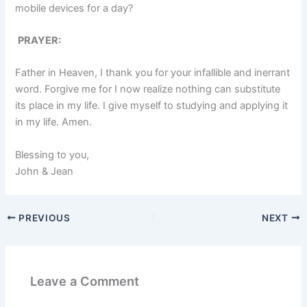
mobile devices for a day?
PRAYER:
Father in Heaven, I thank you for your infallible and inerrant
word. Forgive me for I now realize nothing can substitute
its place in my life. I give myself to studying and applying it
in my life. Amen.
Blessing to you,
John & Jean
PREVIOUS
NEXT
Leave a Comment