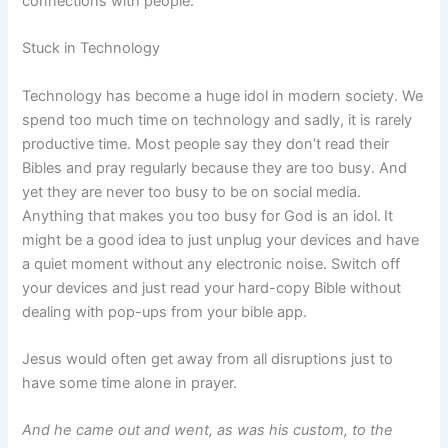
connections with people.
Stuck in Technology
Technology has become a huge idol in modern society. We
spend too much time on technology and sadly, it is rarely
productive time. Most people say they don’t read their
Bibles and pray regularly because they are too busy. And
yet they are never too busy to be on social media.
Anything that makes you too busy for God is an idol.
It
might be a good idea to just unplug your devices and have
a quiet moment without any electronic noise. Switch off
your devices and just read your hard-copy Bible without
dealing with pop-ups from your bible app.
Jesus would often get away from all disruptions just to
have some time alone in prayer.
And he came out and went, as was his custom, to the