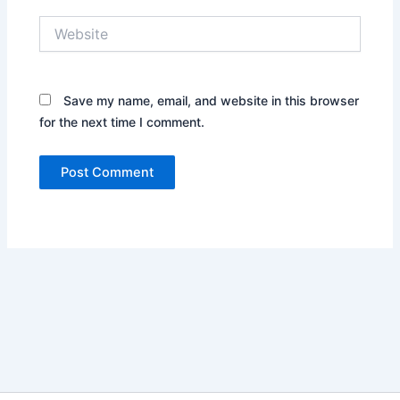
Website
Save my name, email, and website in this browser
for the next time I comment.