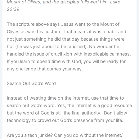
Mount of Olives
,
and the disciples followed him. Luke
22:39
The scripture above says Jesus went to the Mount of
Olives as was his custom. That means it was a habit and
not just something he did that day because things were
hot (he was just about to be crucified). No wonder he
handled the issue of crucifixion with inexplicable calmness.
If you learn to spend time with God, you will be ready for
any challenge that comes your way.
Search Out God’s Word
Instead of wasting time on the internet, use that time to
search out God’s word. Yes, the internet is a good resource
but the word of God is still the final authority. Don’t allow
technology to crowd out God’s presence from your life.
Are you a tech junkie? Can you do without the internet/