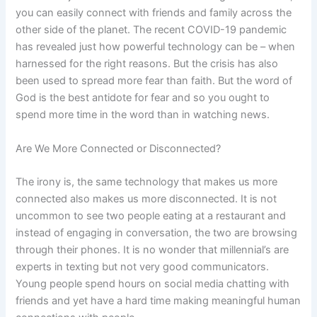
you can easily connect with friends and family across the
other side of the planet. The recent COVID-19 pandemic
has revealed just how powerful technology can be – when
harnessed for the right reasons. But the crisis has also
been used to spread more fear than faith. But the word of
God is the best antidote for fear and so you ought to
spend more time in the word than in watching news.
Are We More Connected or Disconnected?
The irony is, the same technology that makes us more
connected also makes us more disconnected. It is not
uncommon to see two people eating at a restaurant and
instead of engaging in conversation, the two are browsing
through their phones. It is no wonder that millennial’s are
experts in texting but not very good communicators.
Young people spend hours on social media chatting with
friends and yet have a hard time making meaningful human