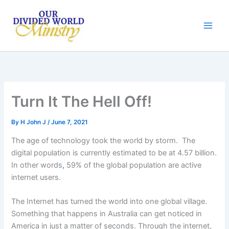
Skip
to
content
Turn It The Hell Off!
By
H John J
/
June 7, 2021
The age of technology took the world by storm. The
digital population is currently estimated to be at 4.57 billion.
In other words
,
59% of the global population are active
internet users.
The Internet has turned the world into one global village.
Something that happens in Australia can get noticed in
America in just a matter of seconds. Through the internet,