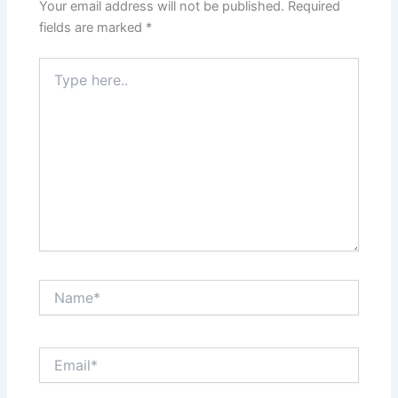
Your email address will not be published.
Required
fields are marked
*
Type
here..
Name*
Email*